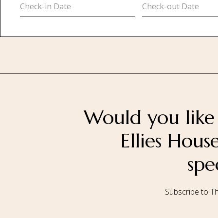
Would you like 
Ellies Hou
spe
Subscribe to Th