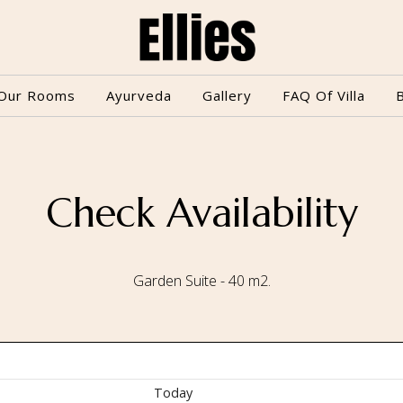
Our Rooms
Ayurveda
Gallery
FAQ Of Villa
Check Availability
Garden Suite - 40 m2.
Today