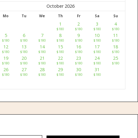
October 2026
Mo
Tu
We
Th
Fr
Sa
Su
1
2
3
4
$
180
$
180
$
180
$
180
5
6
7
8
9
10
11
$
180
$
180
$
180
$
180
$
180
$
180
$
180
12
13
14
15
16
17
18
$
180
$
180
$
180
$
180
$
180
$
180
$
180
19
20
21
22
23
24
25
$
180
$
180
$
180
$
180
$
180
$
180
$
180
26
27
28
29
30
31
$
180
$
180
$
180
$
180
$
180
$
180
w
Contact Us