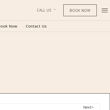
CALL US
BOOK NOW
Book Now
Contact Us
BOOK NOW
CALL US
Next>