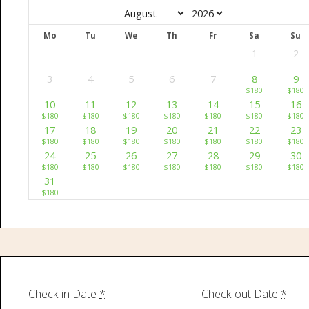
Mo
Tu
We
Th
Fr
Sa
Su
1
2
3
4
5
6
7
8
9
$
180
$
180
10
11
12
13
14
15
16
$
180
$
180
$
180
$
180
$
180
$
180
$
180
17
18
19
20
21
22
23
$
180
$
180
$
180
$
180
$
180
$
180
$
180
24
25
26
27
28
29
30
$
180
$
180
$
180
$
180
$
180
$
180
$
180
31
$
180
Check-in Date
*
Check-out Date
*
Home
About