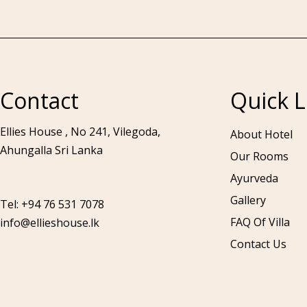
Contact
Quick L
Call to us 24/7:
+94 76 531 7078
Ellies House , No 241, Vilegoda,
About Hotel
Ahungalla Sri Lanka
Our Rooms
Ayurveda
Gallery
Tel: +94 76 531 7078
FAQ Of Villa
info@ellieshouse.lk
Contact Us