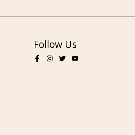
Follow Us