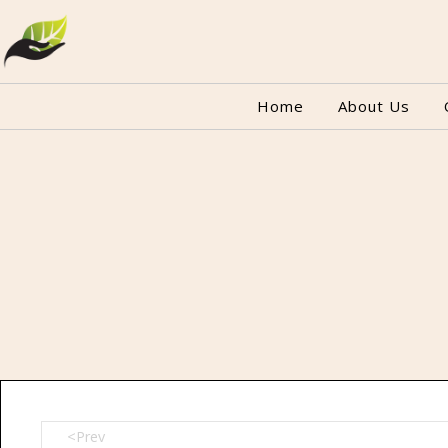
Home
About Us
<Prev