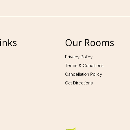
inks
Our Rooms
Follow us:
Privacy Policy
Terms & Conditions
Cancellation Policy
Get Directions