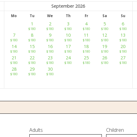
September 2026
Mo
Tu
We
Th
Fr
Sa
Su
1
2
3
4
5
6
$
180
$
180
$
180
$
180
$
180
$
180
7
8
9
10
11
12
13
$
180
$
180
$
180
$
180
$
180
$
180
$
180
14
15
16
17
18
19
20
$
180
$
180
$
180
$
180
$
180
$
180
$
180
21
22
23
24
25
26
27
$
180
$
180
$
180
$
180
$
180
$
180
$
180
28
29
30
$
180
$
180
$
180
Adults
Children
 Us
Our Rooms
Ayurveda
Gallery
FAQ Of Villa
Book No