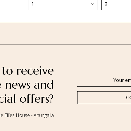
to receive
se news and
cial offers?
e Ellies House - Ahungalla