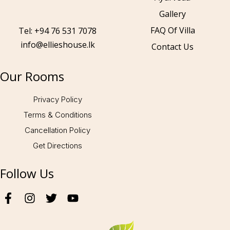
Gallery
Call to us 24/7:
+94 76 531 7078
FAQ Of Villa
Tel: +94 76 531 7078
info@ellieshouse.lk
Contact Us
Follow us:
Our Rooms
Privacy Policy
Terms & Conditions
Cancellation Policy
Get Directions
Follow Us