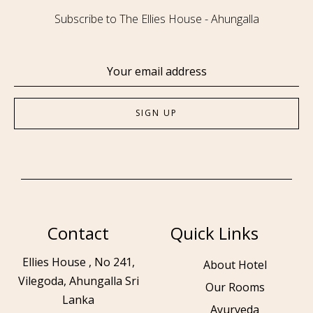
Subscribe to The Ellies House - Ahungalla
Contact
Quick Links
Ellies House , No 241,
About Hotel
Vilegoda, Ahungalla Sri
Our Rooms
Lanka
Ayurveda