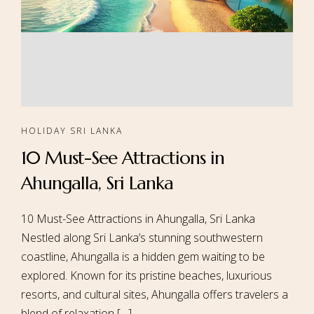
HOLIDAY SRI LANKA
10 Must-See Attractions in
Ahungalla, Sri Lanka
10 Must-See Attractions in Ahungalla, Sri Lanka
Nestled along Sri Lanka’s stunning southwestern
coastline, Ahungalla is a hidden gem waiting to be
explored. Known for its pristine beaches, luxurious
resorts, and cultural sites, Ahungalla offers travelers a
blend of relaxation […]