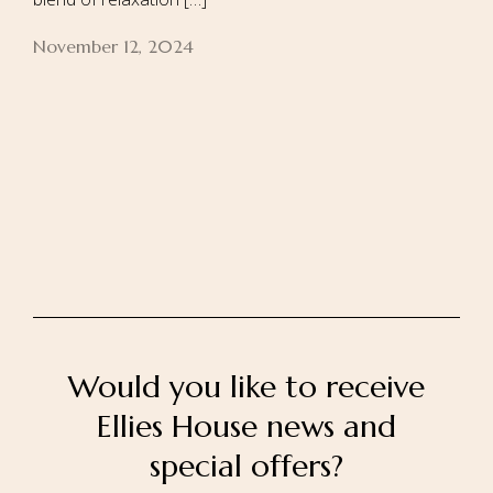
November 12, 2024
Home
About Us
Our Rooms
Ayurveda
Gallery
FAQ Of Villa
Book Now
Contact Us
Would you like to receive
Ellies House news and
special offers?