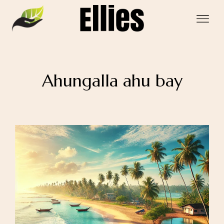
Ahungalla ahu bay