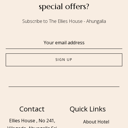
special offers?
Subscribe to The Ellies House - Ahungalla
Contact
Quick Links
Ellies House , No 241,
About Hotel