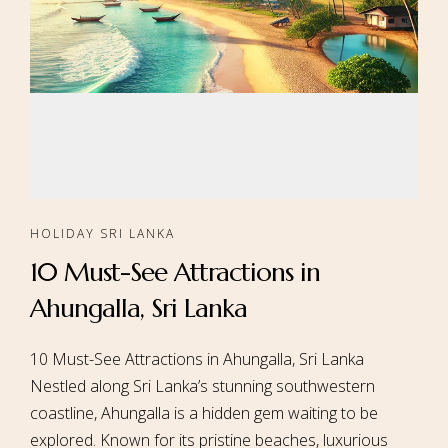
HOLIDAY SRI LANKA
10 Must-See Attractions in
Ahungalla, Sri Lanka
10 Must-See Attractions in Ahungalla, Sri Lanka
Nestled along Sri Lanka’s stunning southwestern
coastline, Ahungalla is a hidden gem waiting to be
explored. Known for its pristine beaches, luxurious