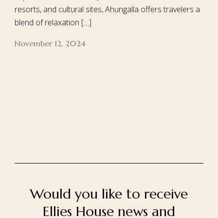
resorts, and cultural sites, Ahungalla offers travelers a
blend of relaxation […]
November 12, 2024
Home
About Us
Our Rooms
Ayurveda
Gallery
FAQ Of Villa
Book Now
Contact Us
Would you like to receive
Ellies House news and