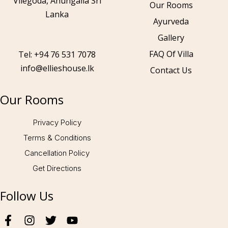
Vilegoda, Ahungalla Sri
Our Rooms
Lanka
Ayurveda
Gallery
Call to us 24/7:
+94 76 531 7078
FAQ Of Villa
Tel: +94 76 531 7078
info@ellieshouse.lk
Contact Us
Follow us:
Our Rooms
Privacy Policy
Terms & Conditions
Cancellation Policy
Get Directions
Follow Us