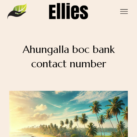
Ahungalla boc bank
contact number