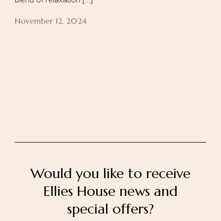
November 12, 2024
Home
About Us
Our Rooms
Ayurveda
Gallery
FAQ Of Villa
Book Now
Contact Us
Would you like to receive
Ellies House news and
special offers?