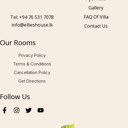
Gallery
Call to us 24/7:
+94 76 531 7078
FAQ Of Villa
Tel: +94 76 531 7078
info@ellieshouse.lk
Contact Us
Follow us:
Our Rooms
Privacy Policy
Terms & Conditions
Cancellation Policy
Get Directions
Follow Us