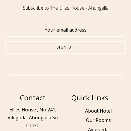
Subscribe to The Ellies House - Ahungalla
Contact
Quick Links
Ellies House , No 241,
About Hotel
Vilegoda, Ahungalla Sri
Our Rooms
Lanka
Ayurveda