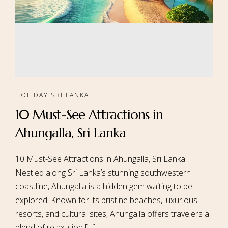
HOLIDAY SRI LANKA
10 Must-See Attractions in
Ahungalla, Sri Lanka
10 Must-See Attractions in Ahungalla, Sri Lanka
Nestled along Sri Lanka’s stunning southwestern
coastline, Ahungalla is a hidden gem waiting to be
explored. Known for its pristine beaches, luxurious
resorts, and cultural sites, Ahungalla offers travelers a
blend of relaxation […]