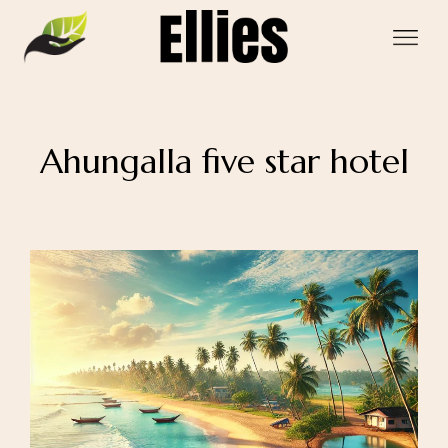
Ahungalla five star hotel