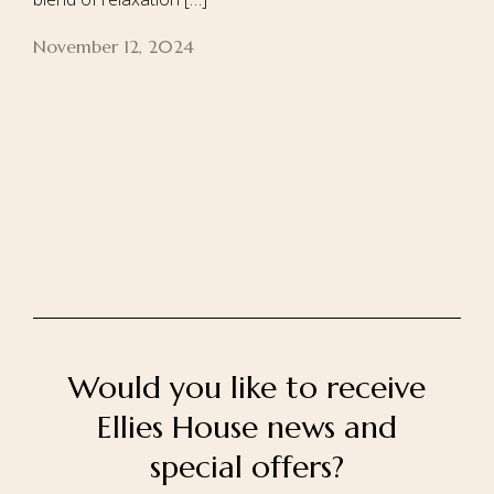
November 12, 2024
Home
About Us
Our Rooms
Ayurveda
Gallery
FAQ Of Villa
Book Now
Contact Us
Would you like to receive
Ellies House news and
special offers?