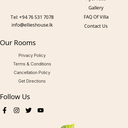
Gallery
Call to us 24/7:
+94 76 531 7078
FAQ Of Villa
Tel: +94 76 531 7078
info@ellieshouse.lk
Contact Us
Follow us:
Our Rooms
Privacy Policy
Terms & Conditions
Cancellation Policy
Get Directions
Follow Us