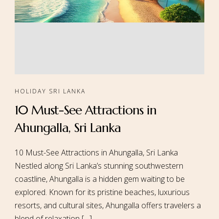
HOLIDAY SRI LANKA
10 Must-See Attractions in
Ahungalla, Sri Lanka
10 Must-See Attractions in Ahungalla, Sri Lanka
Nestled along Sri Lanka’s stunning southwestern
coastline, Ahungalla is a hidden gem waiting to be
explored. Known for its pristine beaches, luxurious
resorts, and cultural sites, Ahungalla offers travelers a
blend of relaxation […]