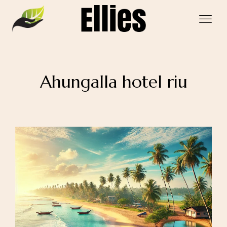
Ahungalla hotel riu