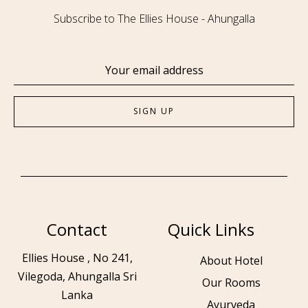
Subscribe to The Ellies House - Ahungalla
Contact
Quick Links
Ellies House , No 241,
About Hotel
Vilegoda, Ahungalla Sri
Our Rooms
Lanka
Ayurveda