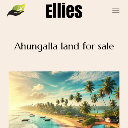
Ahungalla land for sale