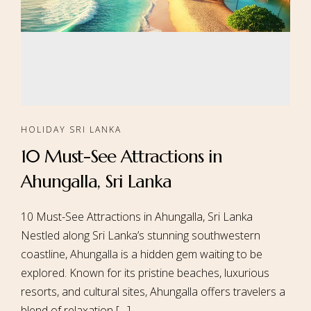
HOLIDAY SRI LANKA
10 Must-See Attractions in
Ahungalla, Sri Lanka
10 Must-See Attractions in Ahungalla, Sri Lanka
Nestled along Sri Lanka’s stunning southwestern
coastline, Ahungalla is a hidden gem waiting to be
explored. Known for its pristine beaches, luxurious
resorts, and cultural sites, Ahungalla offers travelers a
blend of relaxation […]