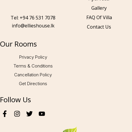
Gallery
Call to us 24/7:
+94 76 531 7078
FAQ Of Villa
Tel: +94 76 531 7078
info@ellieshouse.lk
Contact Us
Follow us:
Our Rooms
Privacy Policy
Terms & Conditions
Cancellation Policy
Get Directions
Follow Us