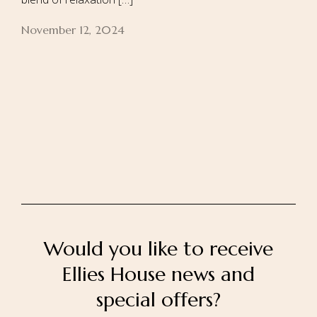
November 12, 2024
Home
About Us
Our Rooms
Ayurveda
Gallery
FAQ Of Villa
Book Now
Contact Us
Would you like to receive
Ellies House news and
special offers?