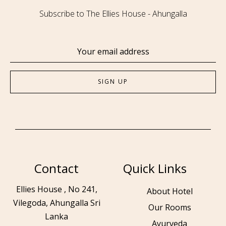
Subscribe to The Ellies House - Ahungalla
Contact
Quick Links
Ellies House , No 241,
About Hotel
Vilegoda, Ahungalla Sri
Our Rooms
Lanka
Ayurveda