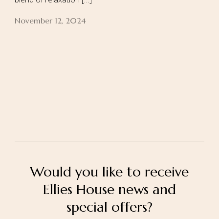
November 12, 2024
Home
About Us
Our Rooms
Ayurveda
Gallery
FAQ Of Villa
Book Now
Contact Us
Would you like to receive
Ellies House news and
special offers?