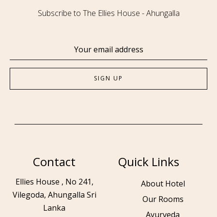
Subscribe to The Ellies House - Ahungalla
Contact
Quick Links
Ellies House , No 241,
About Hotel
Vilegoda, Ahungalla Sri
Our Rooms
Lanka
Ayurveda