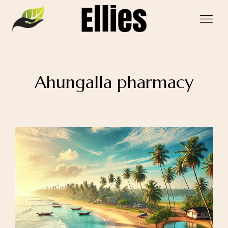
Ahungalla pharmacy