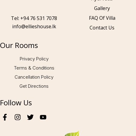
Gallery
Call to us 24/7:
+94 76 531 7078
FAQ Of Villa
Tel: +94 76 531 7078
info@ellieshouse.lk
Contact Us
Follow us:
Our Rooms
Privacy Policy
Terms & Conditions
Cancellation Policy
Get Directions
Follow Us