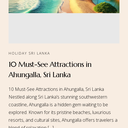
HOLIDAY SRI LANKA
10 Must-See Attractions in
Ahungalla, Sri Lanka
10 Must-See Attractions in Ahungalla, Sri Lanka
Nestled along Sri Lanka’s stunning southwestern
coastline, Ahungalla is a hidden gem waiting to be
explored. Known for its pristine beaches, luxurious
resorts, and cultural sites, Ahungalla offers travelers a
blend of relaxation […]