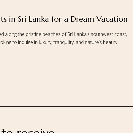
rts in Sri Lanka for a Dream Vacation
 Us
Our Rooms
Ayurveda
Gallery
FAQ Of Villa
Book No
d along the pristine beaches of Sri Lanka’s southwest coast,
ing to indulge in luxury, tranquility, and nature’s beauty.