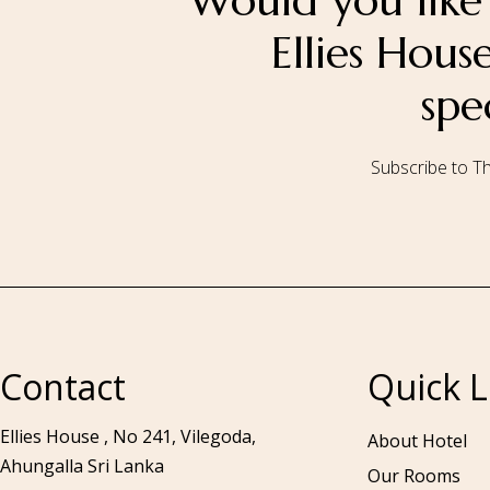
Would you like 
Ellies Hou
spe
Subscribe to Th
Call to us 24/7:
+94 76 531 7078
Contact
Quick L
Ellies House , No 241, Vilegoda,
About Hotel
Ahungalla Sri Lanka
Our Rooms