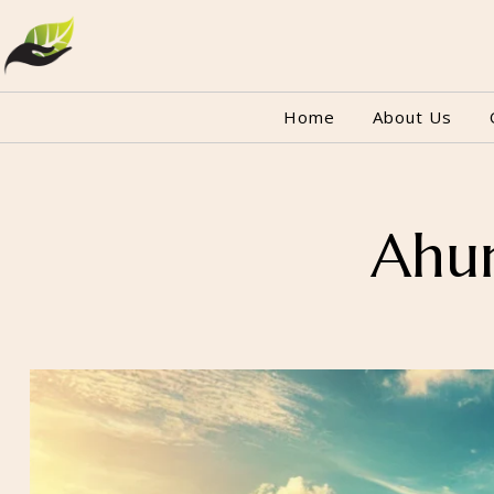
Home
About Us
Ahun