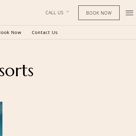
CALL US
BOOK NOW
Book Now
Contact Us
sorts
BOOK NOW
CALL US