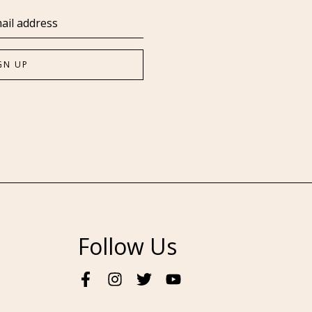
Follow Us