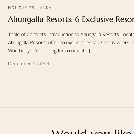
HOLIDAY SRI LANKA
Ahungalla Resorts: 6 Exclusive Reso
Home
About
Table of Contents Introduction to Ahungalla Resorts Locate
Ahungalla Resorts offer an exclusive escape for travelers look
Whether you’re looking for a romantic […]
December 7, 2024