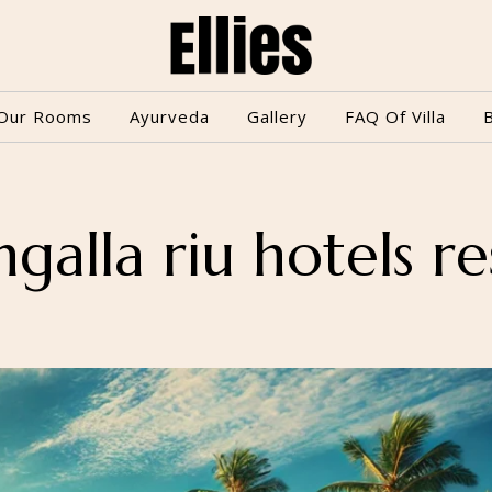
Our Rooms
Ayurveda
Gallery
FAQ Of Villa
galla riu hotels re