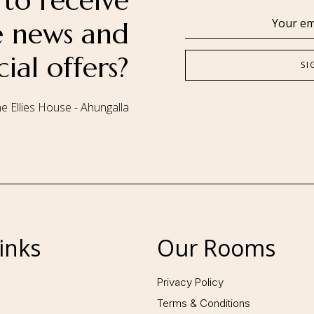
to receive
se news and
cial offers?
e Ellies House - Ahungalla
Follow us:
inks
Our Rooms
Privacy Policy
Terms & Conditions