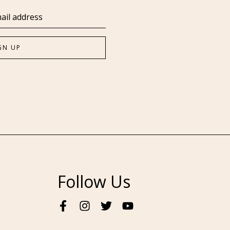
Follow Us