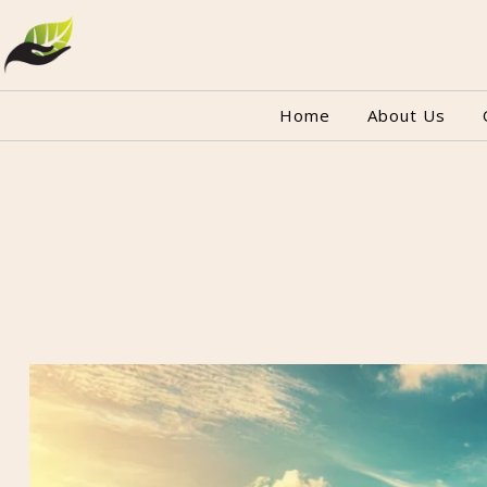
Home
About Us