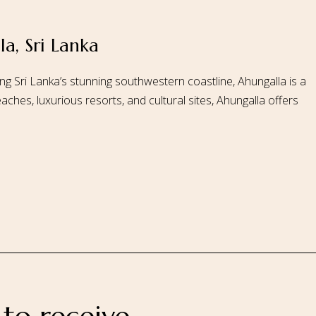
a, Sri Lanka
 Us
Our Rooms
Ayurveda
Gallery
FAQ Of Villa
Book No
ng Sri Lanka’s stunning southwestern coastline, Ahungalla is a
aches, luxurious resorts, and cultural sites, Ahungalla offers