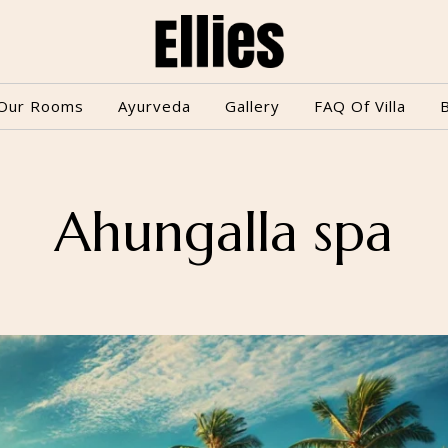
Our Rooms
Ayurveda
Gallery
FAQ Of Villa
Ahungalla spa