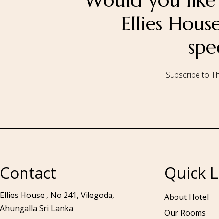
Would you like 
Ellies Hou
spe
Subscribe to Th
Call to us 24/7:
+94 76 531 7078
Contact
Quick L
Ellies House , No 241, Vilegoda,
About Hotel
Ahungalla Sri Lanka
Our Rooms