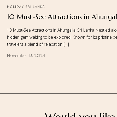
HOLIDAY SRI LANKA
10 Must-See Attractions in Ahungall
Home
About
10 Must-See Attractions in Ahungalla, Sri Lanka Nestled alo
hidden gem waiting to be explored. Known for its pristine be
travelers a blend of relaxation […]
November 12, 2024