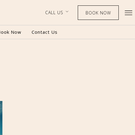
CALL US
BOOK NOW
Book Now
Contact Us
BOOK NOW
CALL US