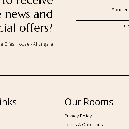
to receive
se news and
cial offers?
e Ellies House - Ahungalla
Follow us:
inks
Our Rooms
Privacy Policy
Terms & Conditions