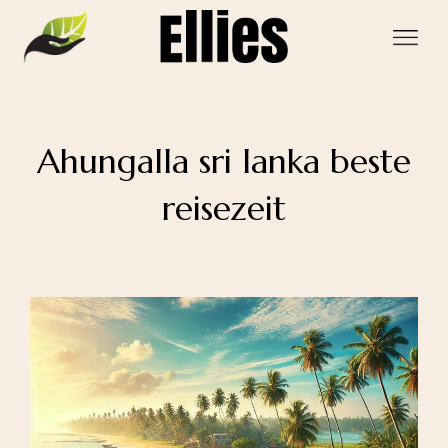
Ahungalla sri lanka beste
reisezeit