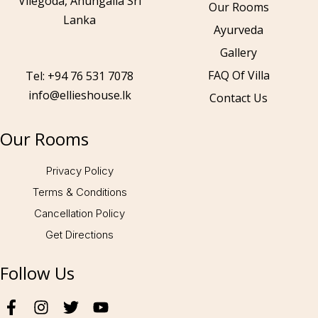
Vilegoda, Ahungalla Sri
Our Rooms
Lanka
Ayurveda
Gallery
Call to us 24/7:
+94 76 531 7078
FAQ Of Villa
Tel: +94 76 531 7078
info@ellieshouse.lk
Contact Us
Follow us:
Our Rooms
Privacy Policy
Terms & Conditions
Cancellation Policy
Get Directions
Follow Us