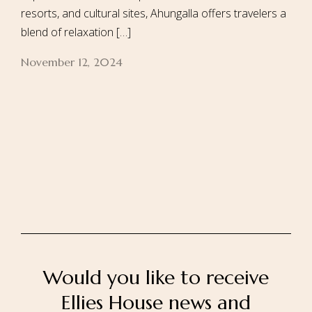
resorts, and cultural sites, Ahungalla offers travelers a
blend of relaxation […]
November 12, 2024
Home
About Us
Our Rooms
Ayurveda
Gallery
FAQ Of Villa
Book Now
Contact Us
Would you like to receive
Ellies House news and