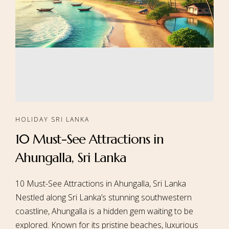
HOLIDAY SRI LANKA
10 Must-See Attractions in
Ahungalla, Sri Lanka
10 Must-See Attractions in Ahungalla, Sri Lanka
Nestled along Sri Lanka’s stunning southwestern
coastline, Ahungalla is a hidden gem waiting to be
explored. Known for its pristine beaches, luxurious