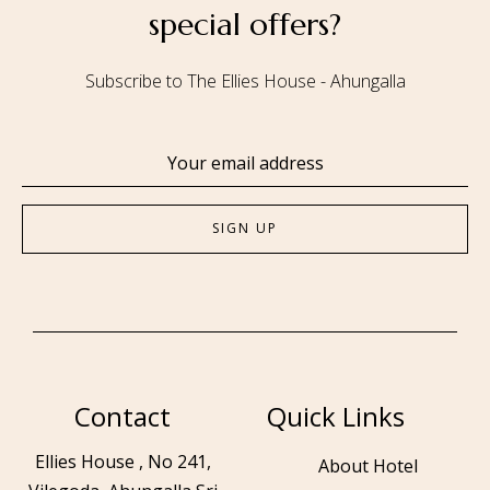
special offers?
Subscribe to The Ellies House - Ahungalla
Contact
Quick Links
Ellies House , No 241,
About Hotel