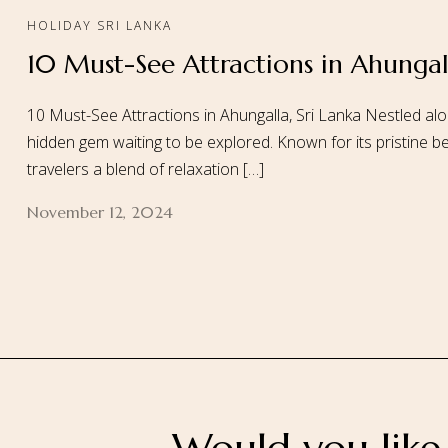
HOLIDAY SRI LANKA
10 Must-See Attractions in Ahungall
Home
About
10 Must-See Attractions in Ahungalla, Sri Lanka Nestled alo
hidden gem waiting to be explored. Known for its pristine be
travelers a blend of relaxation […]
November 12, 2024