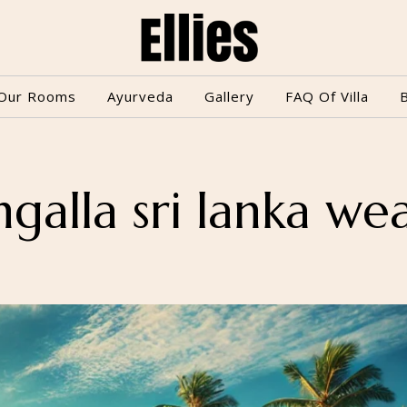
Our Rooms
Ayurveda
Gallery
FAQ Of Villa
galla sri lanka we