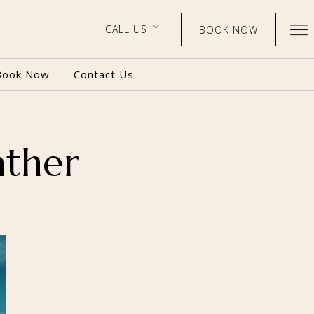
CALL US
BOOK NOW
Book Now
Contact Us
ather
BOOK NOW
CALL US