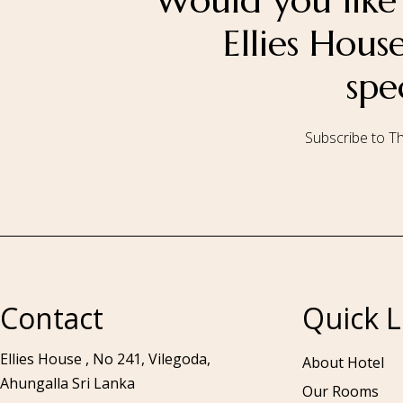
Would you like 
Ellies Hou
spe
Subscribe to Th
Call to us 24/7:
+94 76 531 7078
Contact
Quick L
Ellies House , No 241, Vilegoda,
About Hotel
Ahungalla Sri Lanka
Our Rooms