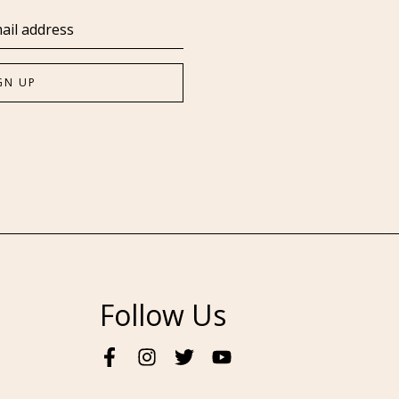
Follow Us