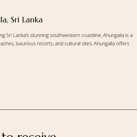
a, Sri Lanka
 Us
Our Rooms
Ayurveda
Gallery
FAQ Of Villa
Book No
ng Sri Lanka’s stunning southwestern coastline, Ahungalla is a
aches, luxurious resorts, and cultural sites, Ahungalla offers