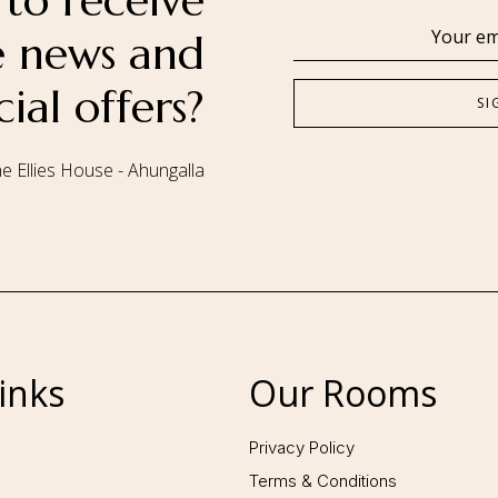
to receive
se news and
cial offers?
e Ellies House - Ahungalla
Follow us:
inks
Our Rooms
Privacy Policy
Terms & Conditions