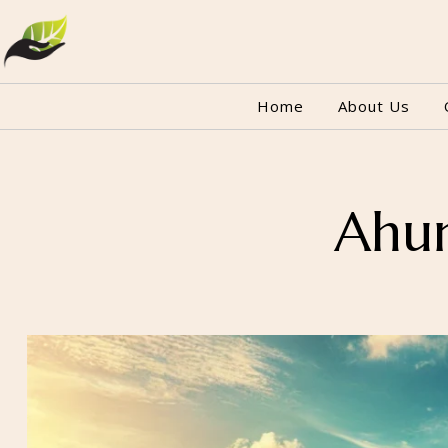
Home
About Us
Ahun