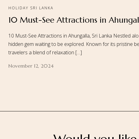
HOLIDAY SRI LANKA
10 Must-See Attractions in Ahungall
Home
About
10 Must-See Attractions in Ahungalla, Sri Lanka Nestled alo
hidden gem waiting to be explored. Known for its pristine be
travelers a blend of relaxation […]
November 12, 2024