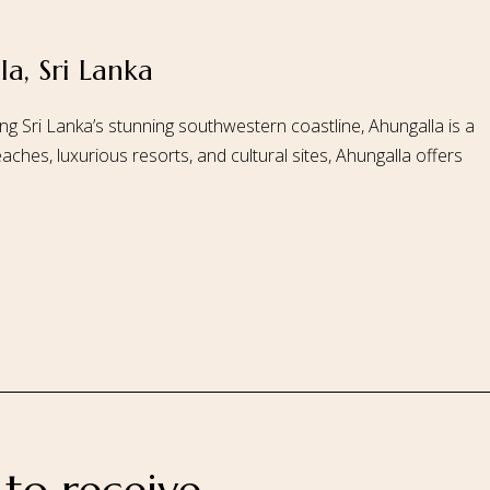
a, Sri Lanka
 Us
Our Rooms
Ayurveda
Gallery
FAQ Of Villa
Book No
ng Sri Lanka’s stunning southwestern coastline, Ahungalla is a
aches, luxurious resorts, and cultural sites, Ahungalla offers