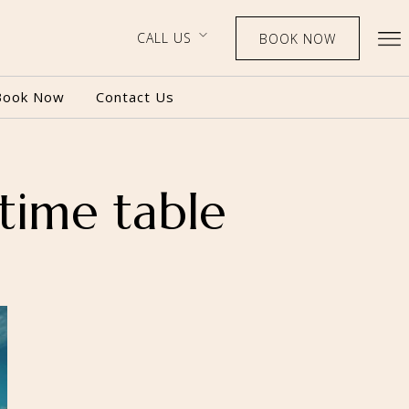
CALL US
BOOK NOW
Book Now
Contact Us
time table
BOOK NOW
CALL US