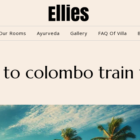
Our Rooms
Ayurveda
Gallery
FAQ Of Villa
 to colombo train 