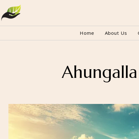
Home
About Us
Ahungalla