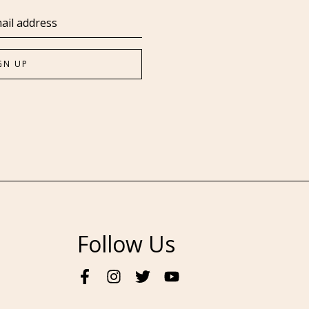
Follow Us