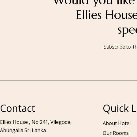
Would you like 
Ellies Hou
spe
Subscribe to Th
Call to us 24/7:
+94 76 531 7078
Contact
Quick L
Ellies House , No 241, Vilegoda,
About Hotel
Ahungalla Sri Lanka
Our Rooms