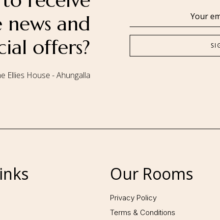
to receive
se news and
cial offers?
e Ellies House - Ahungalla
Follow us:
inks
Our Rooms
Privacy Policy
Terms & Conditions