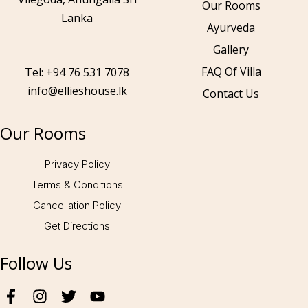
Our Rooms
Lanka
Ayurveda
Gallery
Call to us 24/7:
+94 76 531 7078
FAQ Of Villa
Tel: +94 76 531 7078
info@ellieshouse.lk
Contact Us
Follow us:
Our Rooms
Privacy Policy
Terms & Conditions
Cancellation Policy
Get Directions
Follow Us