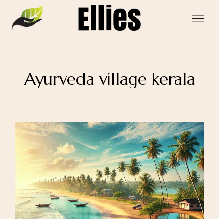
Ayurveda village kerala