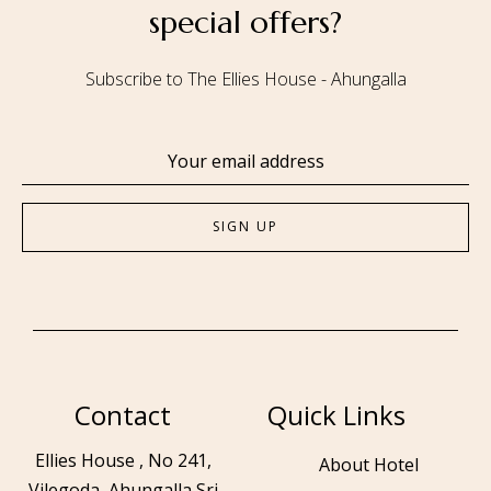
special offers?
Subscribe to The Ellies House - Ahungalla
Contact
Quick Links
Ellies House , No 241,
About Hotel
Vilegoda, Ahungalla Sri