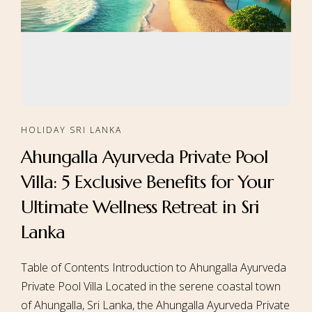
HOLIDAY SRI LANKA
Ahungalla Ayurveda Private Pool
Villa: 5 Exclusive Benefits for Your
Ultimate Wellness Retreat in Sri
Lanka
Table of Contents Introduction to Ahungalla Ayurveda
Private Pool Villa Located in the serene coastal town
of Ahungalla, Sri Lanka, the Ahungalla Ayurveda Private