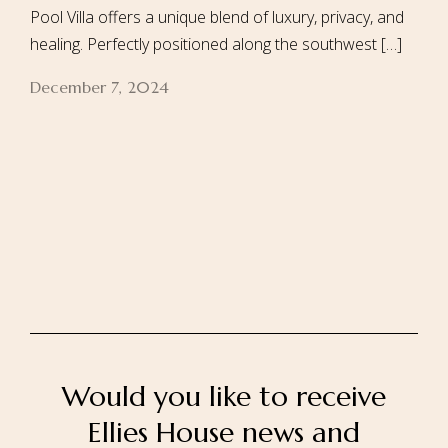
Pool Villa offers a unique blend of luxury, privacy, and
healing. Perfectly positioned along the southwest […]
December 7, 2024
Home
About Us
Our Rooms
Ayurveda
Gallery
FAQ Of Villa
Book Now
Contact Us
Would you like to receive
Ellies House news and