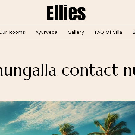
Our Rooms
Ayurveda
Gallery
FAQ Of Villa
hungalla contact 