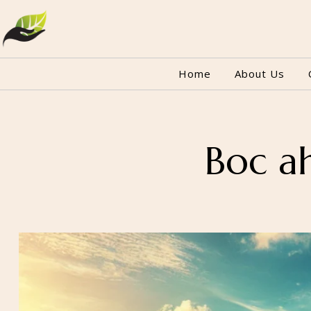
Home
About Us
Boc a