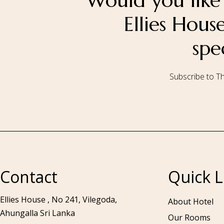
Would you like 
Ellies Hou
spe
Subscribe to Th
Call to us 24/7:
+94 76 531 7078
Contact
Quick L
Ellies House , No 241, Vilegoda,
About Hotel
Ahungalla Sri Lanka
Our Rooms