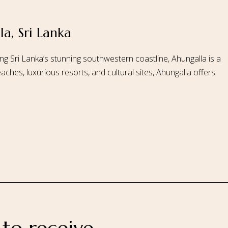
a, Sri Lanka
 Us
Our Rooms
Ayurveda
Gallery
FAQ Of Villa
Book No
ng Sri Lanka’s stunning southwestern coastline, Ahungalla is a
aches, luxurious resorts, and cultural sites, Ahungalla offers