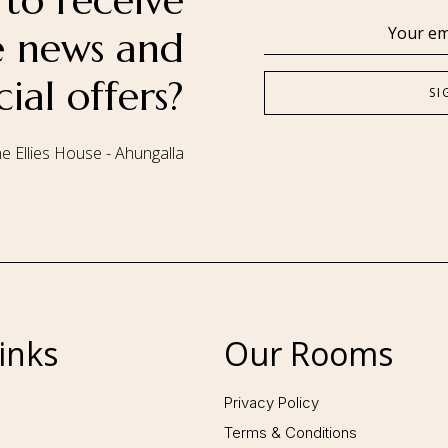
to receive
se news and
cial offers?
e Ellies House - Ahungalla
Follow us:
inks
Our Rooms
Privacy Policy
Terms & Conditions