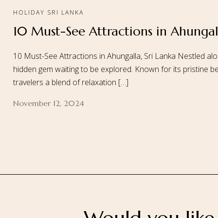
HOLIDAY SRI LANKA
10 Must-See Attractions in Ahungall
Home
About
10 Must-See Attractions in Ahungalla, Sri Lanka Nestled alo
hidden gem waiting to be explored. Known for its pristine be
travelers a blend of relaxation […]
November 12, 2024