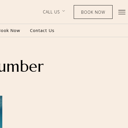
CALL US
BOOK NOW
Book Now
Contact Us
number
BOOK NOW
CALL US