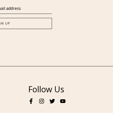
Follow Us