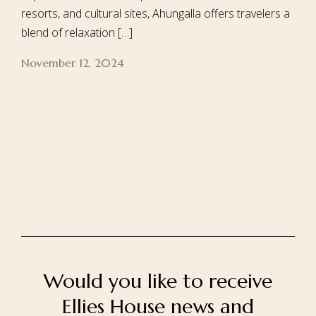
resorts, and cultural sites, Ahungalla offers travelers a
blend of relaxation […]
November 12, 2024
Home
About Us
Our Rooms
Ayurveda
Gallery
FAQ Of Villa
Book Now
Contact Us
Would you like to receive
Ellies House news and