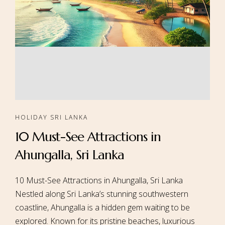
HOLIDAY SRI LANKA
10 Must-See Attractions in
Ahungalla, Sri Lanka
10 Must-See Attractions in Ahungalla, Sri Lanka
Nestled along Sri Lanka’s stunning southwestern
coastline, Ahungalla is a hidden gem waiting to be
explored. Known for its pristine beaches, luxurious