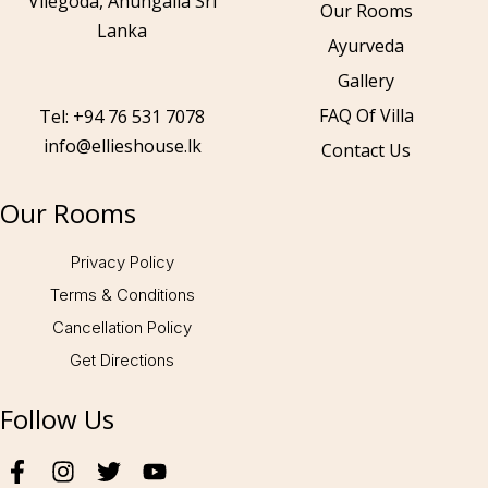
Vilegoda, Ahungalla Sri
Our Rooms
Lanka
Ayurveda
Gallery
Call to us 24/7:
+94 76 531 7078
FAQ Of Villa
Tel: +94 76 531 7078
info@ellieshouse.lk
Contact Us
Follow us:
Our Rooms
Privacy Policy
Terms & Conditions
Cancellation Policy
Get Directions
Follow Us