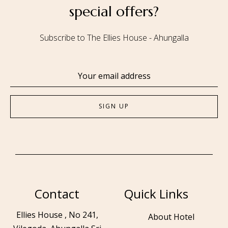
special offers?
Subscribe to The Ellies House - Ahungalla
Contact
Quick Links
Ellies House , No 241,
About Hotel