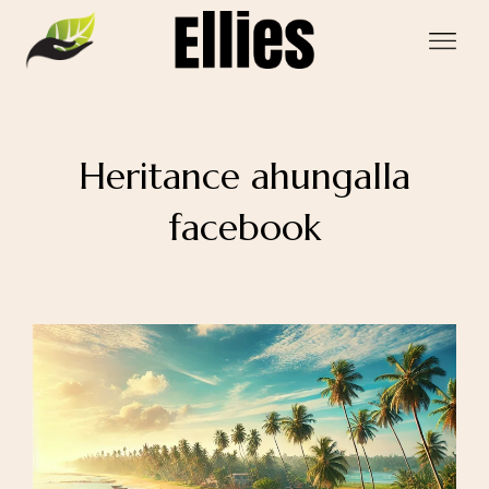
Heritance ahungalla
facebook