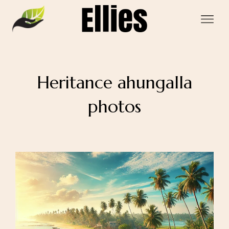
Heritance ahungalla
photos