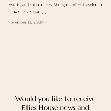
resorts, and cultural sites, Ahungalla offers travelers a
blend of relaxation […]
November 12, 2024
Home
About Us
Our Rooms
Ayurveda
Gallery
FAQ Of Villa
Book Now
Contact Us
Would you like to receive
Ellies House news and