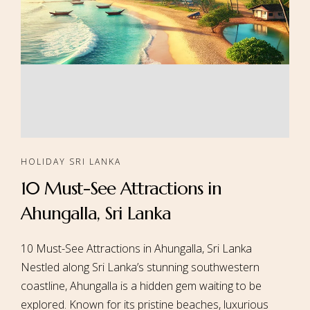
HOLIDAY SRI LANKA
10 Must-See Attractions in
Ahungalla, Sri Lanka
10 Must-See Attractions in Ahungalla, Sri Lanka
Nestled along Sri Lanka’s stunning southwestern
coastline, Ahungalla is a hidden gem waiting to be
explored. Known for its pristine beaches, luxurious