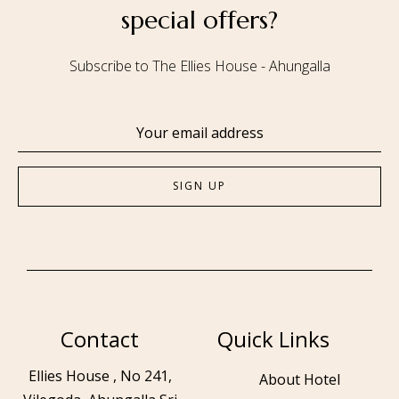
special offers?
Subscribe to The Ellies House - Ahungalla
Contact
Quick Links
Ellies House , No 241,
About Hotel