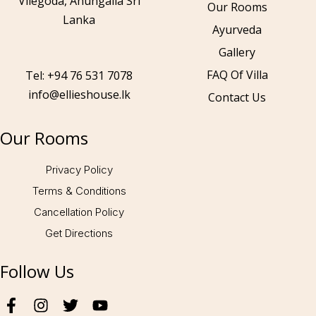
Vilegoda, Ahungalla Sri
Our Rooms
Lanka
Ayurveda
Gallery
Call to us 24/7:
+94 76 531 7078
FAQ Of Villa
Tel: +94 76 531 7078
info@ellieshouse.lk
Contact Us
Follow us:
Our Rooms
Privacy Policy
Terms & Conditions
Cancellation Policy
Get Directions
Follow Us