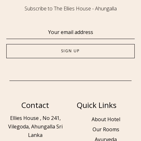
Subscribe to The Ellies House - Ahungalla
Contact
Quick Links
Ellies House , No 241,
About Hotel
Vilegoda, Ahungalla Sri
Our Rooms
Lanka
Ayurveda