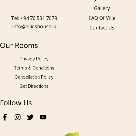
Gallery
Call to us 24/7:
+94 76 531 7078
FAQ Of Villa
Tel: +94 76 531 7078
info@ellieshouse.lk
Contact Us
Follow us:
Our Rooms
Privacy Policy
Terms & Conditions
Cancellation Policy
Get Directions
Follow Us