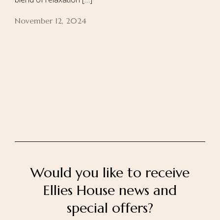
November 12, 2024
Home
About Us
Our Rooms
Ayurveda
Gallery
FAQ Of Villa
Book Now
Contact Us
Would you like to receive
Ellies House news and
special offers?