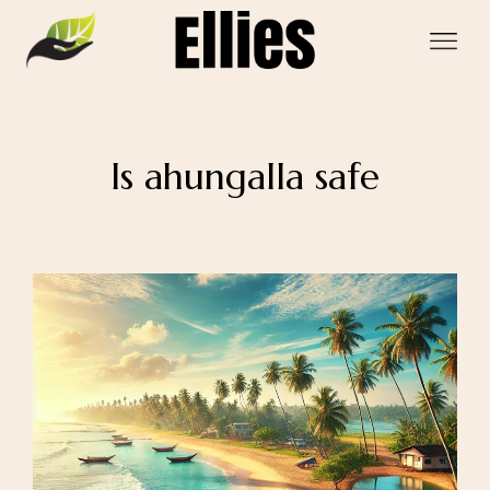
Is ahungalla safe