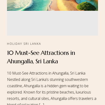
HOLIDAY SRI LANKA
10 Must-See Attractions in
Ahungalla, Sri Lanka
10 Must-See Attractions in Ahungalla, Sri Lanka
Nestled along Sri Lanka’s stunning southwestern
coastline, Ahungalla is a hidden gem waiting to be
explored. Known for its pristine beaches, luxurious
resorts, and cultural sites, Ahungalla offers travelers a
blend of relaxation […]