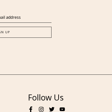
Follow Us