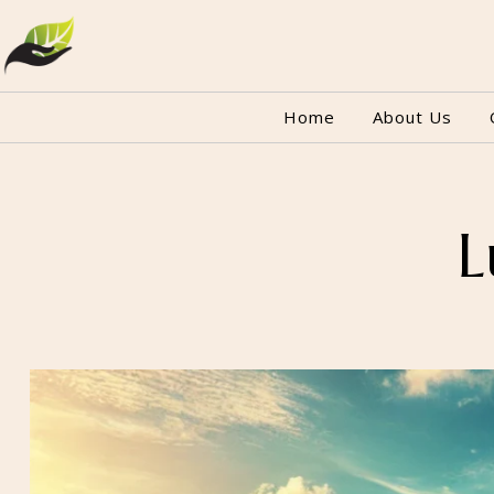
Home
About Us
L