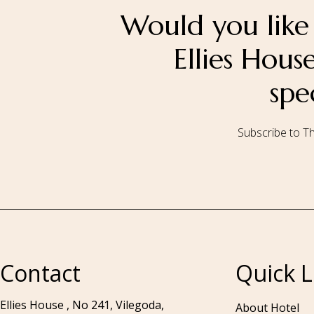
Would you like 
Ellies Hou
spe
Subscribe to Th
Call to us 24/7:
+94 76 531 7078
Contact
Quick L
Ellies House , No 241, Vilegoda,
About Hotel