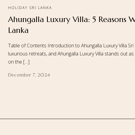
HOLIDAY SRI LANKA
Ahungalla Luxury Villa: 5 Reasons W
Home
About
Lanka
Table of Contents Introduction to Ahungalla Luxury Villa Sri
luxurious retreats, and Ahungalla Luxury Villa stands out as
on the […]
December 7, 2024