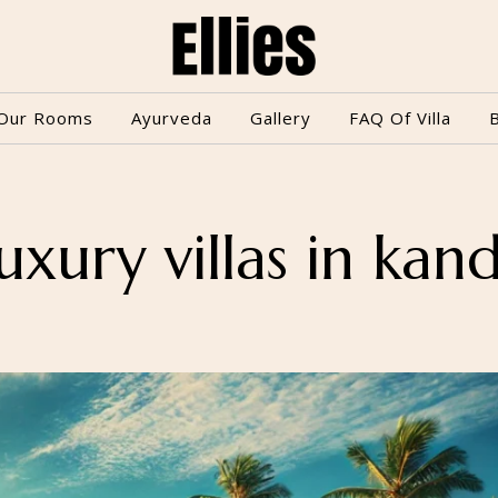
Our Rooms
Ayurveda
Gallery
FAQ Of Villa
uxury villas in kan