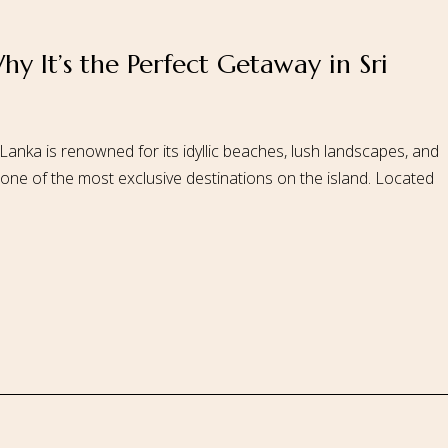
hy It’s the Perfect Getaway in Sri
 Us
Our Rooms
Ayurveda
Gallery
FAQ Of Villa
Book No
 Lanka is renowned for its idyllic beaches, lush landscapes, and
 one of the most exclusive destinations on the island. Located