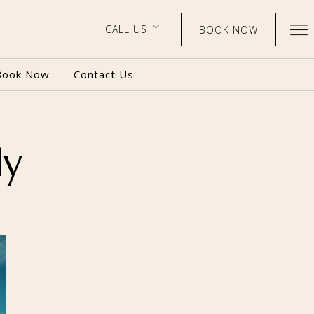
CALL US
BOOK NOW
Book Now
Contact Us
dy
BOOK NOW
CALL US