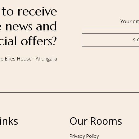
to receive
se news and
cial offers?
e Ellies House - Ahungalla
Follow us:
inks
Our Rooms
Privacy Policy