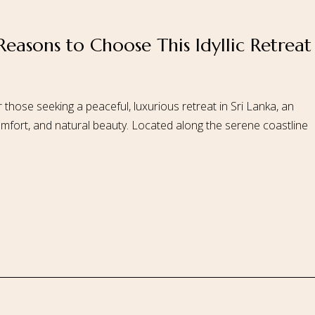
 Reasons to Choose This Idyllic Retreat
 Us
Our Rooms
Ayurveda
Gallery
FAQ Of Villa
Book No
 those seeking a peaceful, luxurious retreat in Sri Lanka, an
 comfort, and natural beauty. Located along the serene coastline