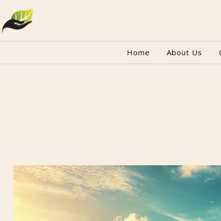
Home
About Us