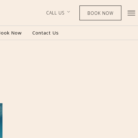
CALL US
BOOK NOW
Book Now
Contact Us
BOOK NOW
CALL US