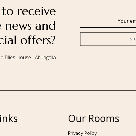
to receive
se news and
cial offers?
e Ellies House - Ahungalla
Follow us:
inks
Our Rooms
Privacy Policy