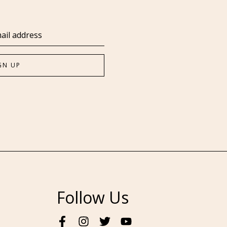
Follow Us