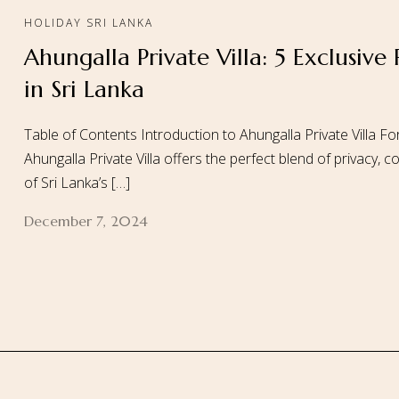
HOLIDAY SRI LANKA
Ahungalla Private Villa: 5 Exclusive
Home
About
in Sri Lanka
Table of Contents Introduction to Ahungalla Private Villa For
Ahungalla Private Villa offers the perfect blend of privacy,
of Sri Lanka’s […]
December 7, 2024