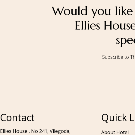
Would you like 
Ellies Hou
spe
Subscribe to Th
Call to us 24/7:
+94 76 531 7078
Contact
Quick L
Ellies House , No 241, Vilegoda,
About Hotel