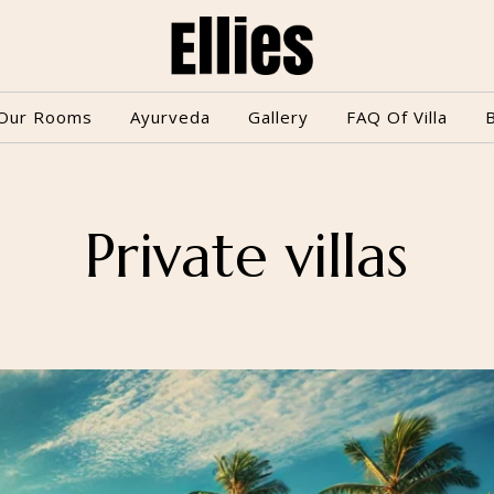
Our Rooms
Ayurveda
Gallery
FAQ Of Villa
Private villas