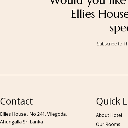
Would you like 
Ellies Hou
spe
Subscribe to Th
Call to us 24/7:
+94 76 531 7078
Contact
Quick L
Ellies House , No 241, Vilegoda,
About Hotel
Ahungalla Sri Lanka
Our Rooms