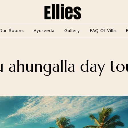
Our Rooms
Ayurveda
Gallery
FAQ Of Villa
u ahungalla day to