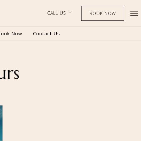
CALL US
BOOK NOW
Book Now
Contact Us
urs
BOOK NOW
CALL US