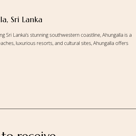
a, Sri Lanka
 Us
Our Rooms
Ayurveda
Gallery
FAQ Of Villa
Book No
ng Sri Lanka’s stunning southwestern coastline, Ahungalla is a
aches, luxurious resorts, and cultural sites, Ahungalla offers