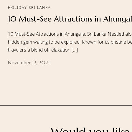
HOLIDAY SRI LANKA
10 Must-See Attractions in Ahungall
Home
About
10 Must-See Attractions in Ahungalla, Sri Lanka Nestled alo
hidden gem waiting to be explored. Known for its pristine be
travelers a blend of relaxation […]
November 12, 2024