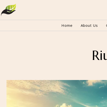
Home
About Us
Ri