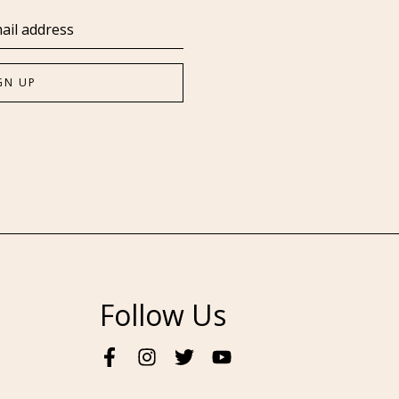
Follow Us