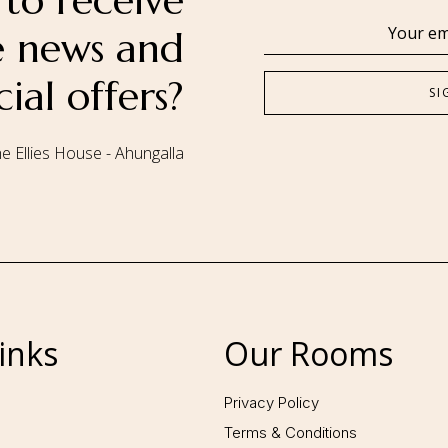
to receive
se news and
cial offers?
e Ellies House - Ahungalla
Follow us:
inks
Our Rooms
Privacy Policy
Terms & Conditions