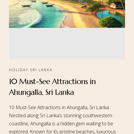
HOLIDAY SRI LANKA
10 Must-See Attractions in
Ahungalla, Sri Lanka
10 Must-See Attractions in Ahungalla, Sri Lanka
Nestled along Sri Lanka’s stunning southwestern
coastline, Ahungalla is a hidden gem waiting to be
explored. Known for its pristine beaches, luxurious