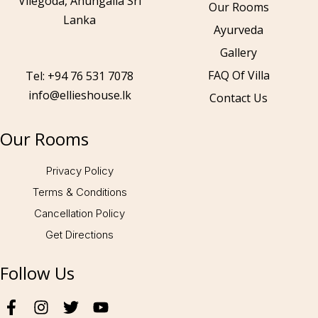
Vilegoda, Ahungalla Sri
Our Rooms
Lanka
Ayurveda
Gallery
Call to us 24/7:
+94 76 531 7078
FAQ Of Villa
Tel: +94 76 531 7078
info@ellieshouse.lk
Contact Us
Follow us:
Our Rooms
Privacy Policy
Terms & Conditions
Cancellation Policy
Get Directions
Follow Us