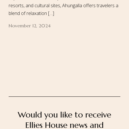
resorts, and cultural sites, Ahungalla offers travelers a
blend of relaxation […]
November 12, 2024
Home
About Us
Our Rooms
Ayurveda
Gallery
FAQ Of Villa
Book Now
Contact Us
Would you like to receive
Ellies House news and