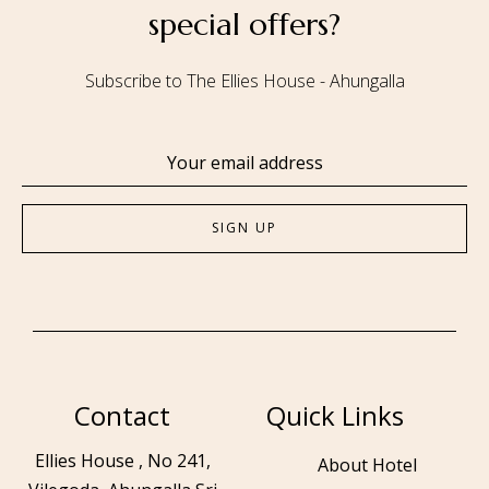
special offers?
Subscribe to The Ellies House - Ahungalla
Contact
Quick Links
Ellies House , No 241,
About Hotel