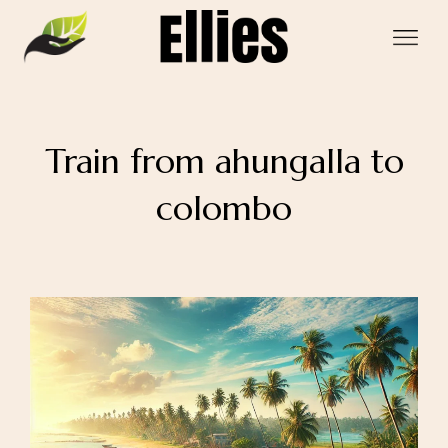
Train from ahungalla to
colombo