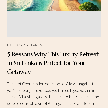
HOLIDAY SRI LANKA
5 Reasons Why This Luxury Retreat
in Sri Lanka is Perfect for Your
Getaway
Table of Contents Introduction to Villa Ahungalla If
you’re seeking a luxurious yet tranquil getaway in Sri
Lanka, Villa Ahungalla is the place to be. Nestled in the
serene coastal town of Ahungalla, this villa offers a