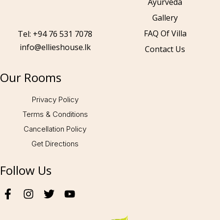
Ayurveda
Gallery
Call to us 24/7:
+94 76 531 7078
FAQ Of Villa
Tel: +94 76 531 7078
info@ellieshouse.lk
Contact Us
Follow us:
Our Rooms
Privacy Policy
Terms & Conditions
Cancellation Policy
Get Directions
Follow Us