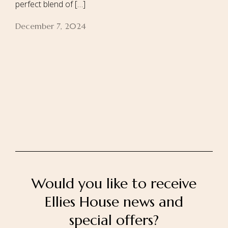
perfect blend of […]
December 7, 2024
Home
About Us
Our Rooms
Ayurveda
Gallery
FAQ Of Villa
Book Now
Contact Us
Would you like to receive
Ellies House news and
special offers?