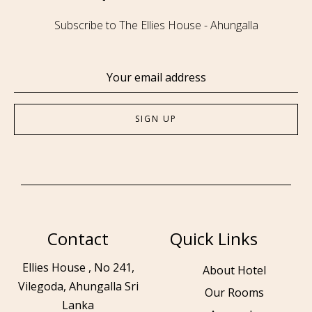
Subscribe to The Ellies House - Ahungalla
Contact
Quick Links
Ellies House , No 241,
About Hotel
Vilegoda, Ahungalla Sri
Our Rooms
Lanka