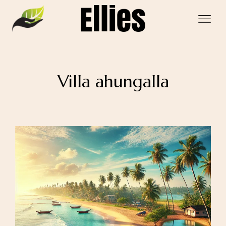
Villa ahungalla