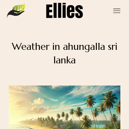
Weather in ahungalla sri
lanka