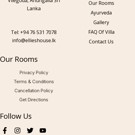
Vilegoda, Ahungalla Sri
Our Rooms
Lanka
Ayurveda
Gallery
Call to us 24/7:
+94 76 531 7078
FAQ Of Villa
Tel: +94 76 531 7078
info@ellieshouse.lk
Contact Us
Follow us:
Our Rooms
Privacy Policy
Terms & Conditions
Cancellation Policy
Get Directions
Follow Us