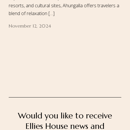
resorts, and cultural sites, Ahungalla offers travelers a
blend of relaxation […]
November 12, 2024
Home
About Us
Our Rooms
Ayurveda
Gallery
FAQ Of Villa
Book Now
Contact Us
Would you like to receive
Ellies House news and