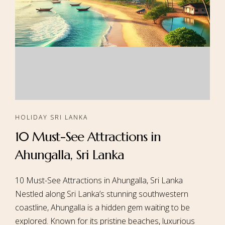
HOLIDAY SRI LANKA
10 Must-See Attractions in
Ahungalla, Sri Lanka
10 Must-See Attractions in Ahungalla, Sri Lanka
Nestled along Sri Lanka’s stunning southwestern
coastline, Ahungalla is a hidden gem waiting to be
explored. Known for its pristine beaches, luxurious