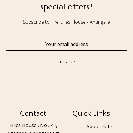
special offers?
Subscribe to The Ellies House - Ahungalla
Contact
Quick Links
Ellies House , No 241,
About Hotel